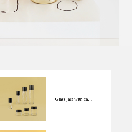
Glass jars with caps
and bottles with
pump and overcaps
in flush shape