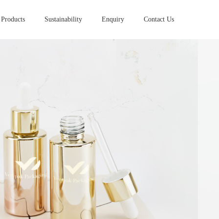
Products
Sustainability
Enquiry
Contact Us