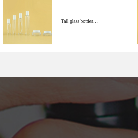
Tall glass bottles
and low profile jars