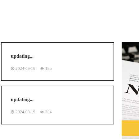
updating...
2024-09-19
195
updating...
2024-09-19
204