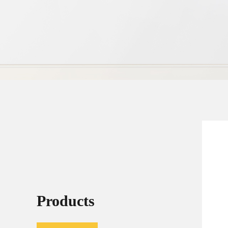
Products