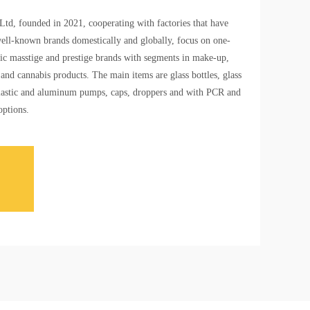
td, founded in 2021, cooperating with factories that have
ell-known brands domestically and globally, focus on one-
ic masstige and prestige brands with segments in make-up,
and cannabis products. The main items are glass bottles, glass
e plastic and aluminum pumps, caps, droppers and with PCR and
options.