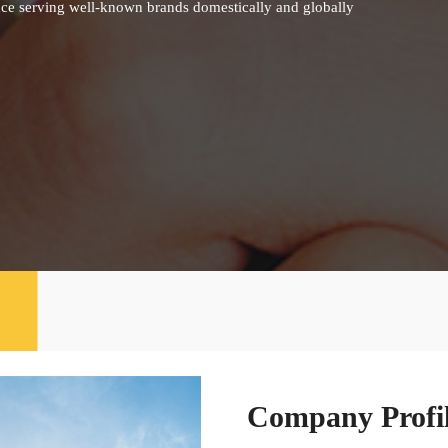
nce serving well-known brands domestically and globally
Company Profi