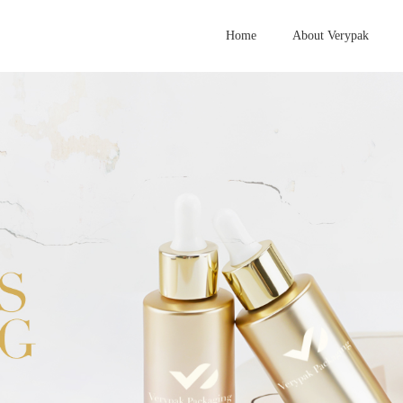
Home
About Verypak