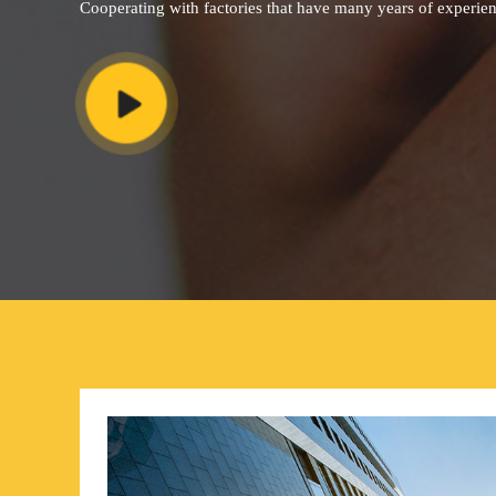
Cooperating with factories that have many years of experie