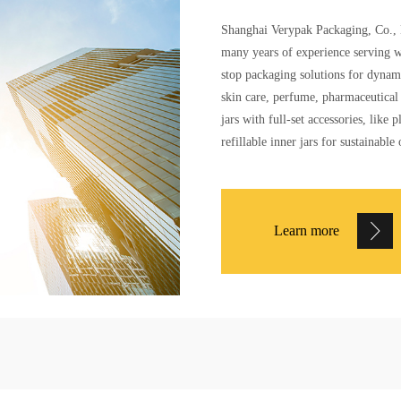
Shanghai Verypak Packaging, Co., L
many years of experience serving w
stop packaging solutions for dynam
skin care, perfume, pharmaceutical 
jars with full-set accessories, lik
refillable inner jars for sustainable 
Learn more