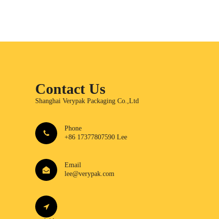
Contact Us
Shanghai Verypak Packaging Co.,Ltd
Phone
+86 17377807590 Lee
Email
lee@verypak.com