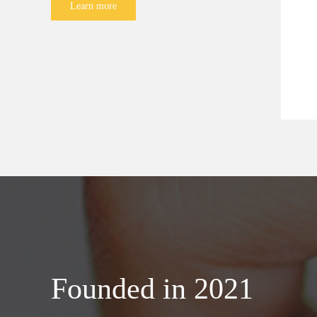
Learn more
Founded in 2021