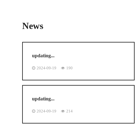
News
updating...
2024-09-19
190
updating...
2024-09-19
214