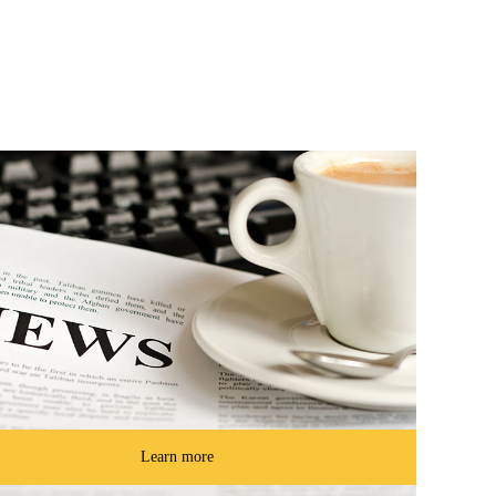
Learn more