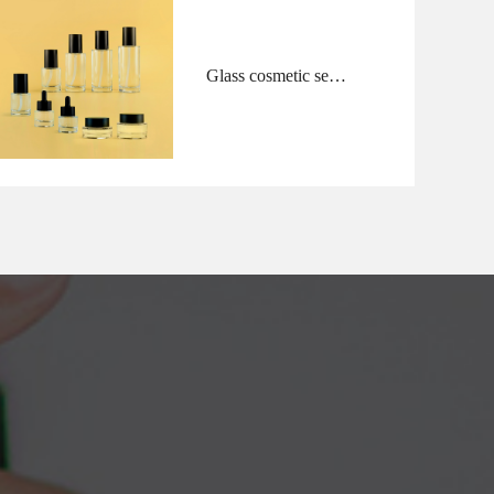
Glass cosmetic sets
cylinder