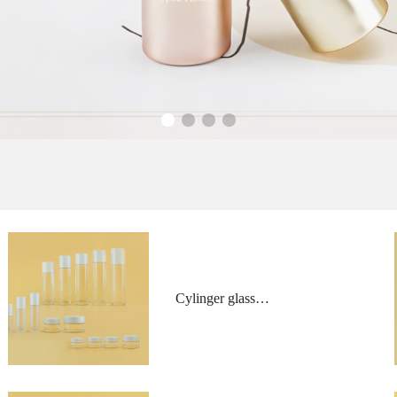
Cylinger glass
bottles and jars