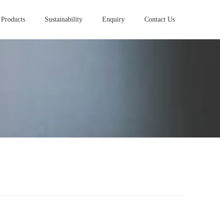
Products
Sustainability
Enquiry
Contact Us