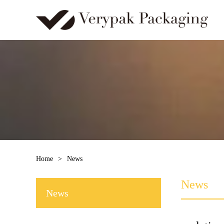
Home
>
News
News
News