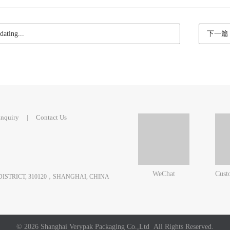
ting...
下一篇
nquiry
|
Contact Us
WeChat
Cust
 DISTRICT, 310120，SHANGHAI, CHINA
© 2026 Shanghai Verypak Packaging Co.,Ltd All Rights Reserved.