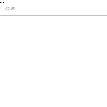
..
9
206