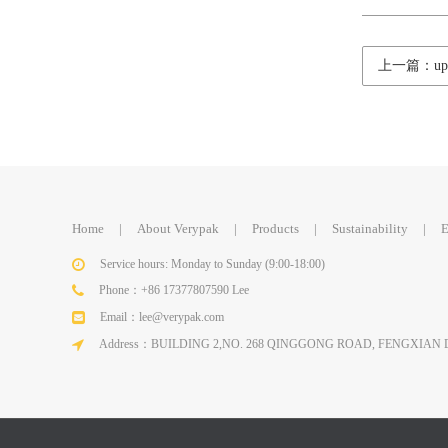
上一篇：upda
Home
|
About Verypak
|
Products
|
Sustainability
|
E
Service hours: Monday to Sunday (9:00-18:00)
Phone：+86 17377807590 Lee
Email：lee@verypak.com
Address：BUILDING 2,NO. 268 QINGGONG ROAD, FENGXIAN