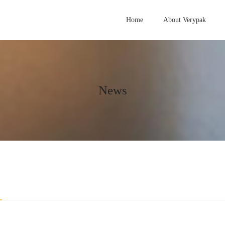
Home
About Verypak
News