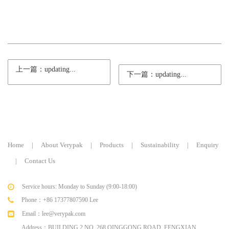
上一篇：updating...
下一篇：updating...
Home
|
About Verypak
|
Products
|
Sustainability
|
Enquiry
|
Contact Us
Service hours: Monday to Sunday (9:00-18:00)
Phone：+86 17377807590 Lee
Email：lee@verypak.com
Address：BUILDING 2,NO. 268 QINGGONG ROAD, FENGXIAN