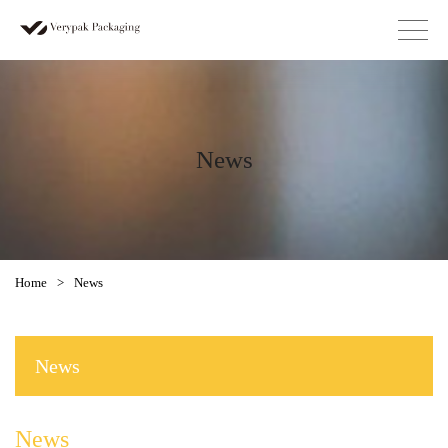
News
Home
>
News
News
News