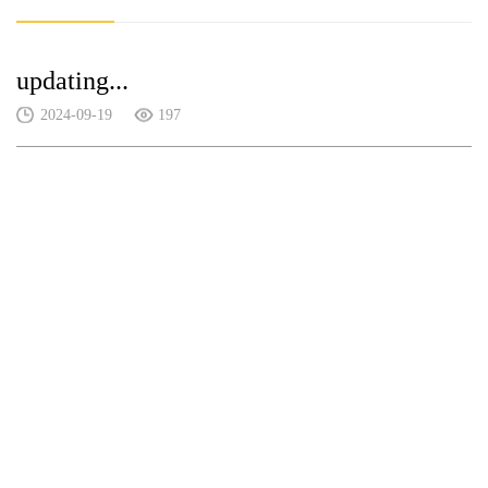
updating...
2024-09-19
197